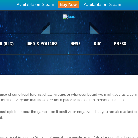
Available on Steam
Available on Steam
Buy Now
N (DLC)
INFO & POLICIES
NEWS
BUY
PRESS
vance of our official forums, chats, groups or whatever board we might add as a com
remind everyone that those are not a place to troll or fight personal battles.
nal opinion about the game – be it positive or negative – but you are also asked to 
r.
y official Empyrion Galactic Survival community board (also for our official servers