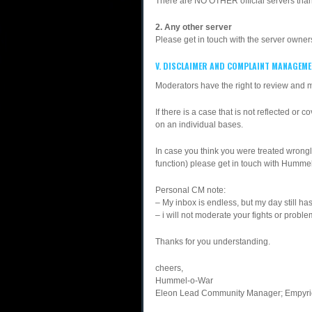
There are NO OTHER official servers than
2. Any other server
Please get in touch with the server owner
V. DISCLAIMER AND COMPLAINT MANAGEM
Moderators have the right to review and
If there is a case that is not reflected or 
on an individual bases.
In case you think you were treated wrongl
function) please get in touch with Hum
Personal CM note:
– My inbox is endless, but my day still h
– i will not moderate your fights or probl
Thanks for you understanding.
cheers,
Hummel-o-War
Eleon Lead Community Manager; Empyrio