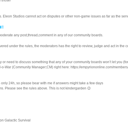
 those!
s. Eleon Studios cannot act on disputes or other non-game issues as far as the serve
ENT
 moderate any post,thread,comment in any of our community boards.
covered under the rules, the moderators has the right to review, judge and act in the c
y or need to discuss something that any of your community boards won’t let you (f
mel-o-War (Community Manager;CM) right here: https://empyriononline.com/member
as only 24h, so please bear with me if answers might take a few days
ems. Please see the rules above. This is not kindergarden 😉
n Galactic Survival