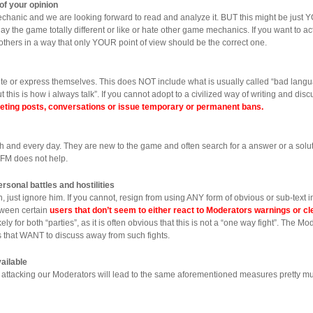
of your opinion
anic and we are looking forward to read and analyze it. BUT this might be just Y
lay the game totally different or like or hate other game mechanics. If you want to 
e others in a way that only YOUR point of view should be the correct one.
ite or express themselves. This does NOT include what is usually called “bad langu
this is how i always talk”. If you cannot adopt to a civilized way of writing and di
eleting posts, conversations or issue temporary or permanent bans.
 and every day. They are new to the game and often search for a answer or a soluti
TFM does not help.
rsonal battles and hostilities
just ignore him. If you cannot, resign from using ANY form of obvious or sub-text i
tween certain
users that don’t seem to either react to Moderators warnings or cl
ly for both “parties”, as it is often obvious that this is not a “one way fight”. The M
sers that WANT to discuss away from such fights.
ailable
attacking our Moderators will lead to the same aforementioned measures pretty m