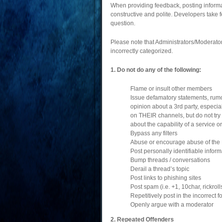
When providing feedback, posting informat
constructive and polite. Developers take 
question.
Please note that Administrators/Moderators
incorrectly categorized.
1. Do not do any of the following:
Flame or insult other members
Issue defamatory statements, rumou
opinion about a 3rd party, especia
on THEIR channels, but do not try 
about the capability of a service o
Bypass any filters
Abuse or encourage abuse of the
Post personally identifiable infor
Bump threads / conversations
Derail a thread’s topic
Post links to phishing sites
Post spam (i.e. +1, 10char, rickro
Repetitively post in the incorrect
Openly argue with a moderator
2. Repeated Offenders