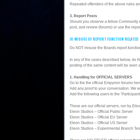
Repeated offenders of the above rules an
3. Report Posts
Should you observe a fellow Community mem
post, and review (forums) or use the repor
IV. MISUSE OF REPORT FUNCTION RELATED
Do NOT misuse the Boards report function
In any of the cases described below, do 
posting of the same content will be seen 
1. Handling for OFFICIAL SERVERS
Go to the the official Empyrion forums h
Add any proof to your conversation. We wil
Add the following users to the ‘Participan
These are our official servers, run by Ele
Eleon Studios – Official Public Server
Eleon Studios – Official EU Server
Eleon Studios – Official US Server
Eleon Studios – Experimental Branch Tes