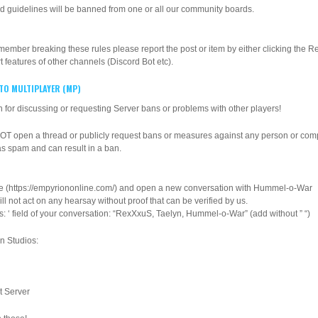
d guidelines will be banned from one or all our community boards.
ber breaking these rules please report the post or item by either clicking the Rep
t features of other channels (Discord Bot etc).
 TO MULTIPLAYER (MP)
 for discussing or requesting Server bans or problems with other players!
NOT open a thread or publicly request bans or measures against any person or com
as spam and can result in a ban.
ere (https://empyriononline.com/) and open a new conversation with Hummel-o-War
l not act on any hearsay without proof that can be verified by us.
ts: ‘ field of your conversation: “RexXxuS, Taelyn, Hummel-o-War” (add without ” “)
on Studios:
t Server