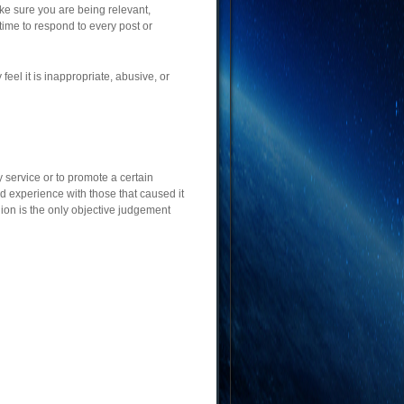
ke sure you are being relevant,
time to respond to every post or
eel it is inappropriate, abusive, or
 service or to promote a certain
d experience with those that caused it
ion is the only objective judgement