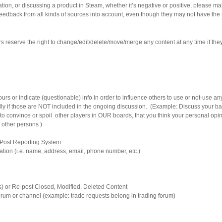
ion, or discussing a product in Steam, whether it’s negative or positive, please ma
feedback from all kinds of sources into account, even though they may not have the 
 reserve the right to change/edit/delete/move/merge any content at any time if they f
rs or indicate (questionable) info in order to influence others to use or not-use any
lly if those are NOT included in the ongoing discussion. (Example: Discuss your ba
to convince or spoil other players in OUR boards, that you think your personal opin
r other persons )
 Post Reporting System
mation (i.e. name, address, email, phone number, etc.)
lls) or Re-post Closed, Modified, Deleted Content
 forum or channel (example: trade requests belong in trading forum)