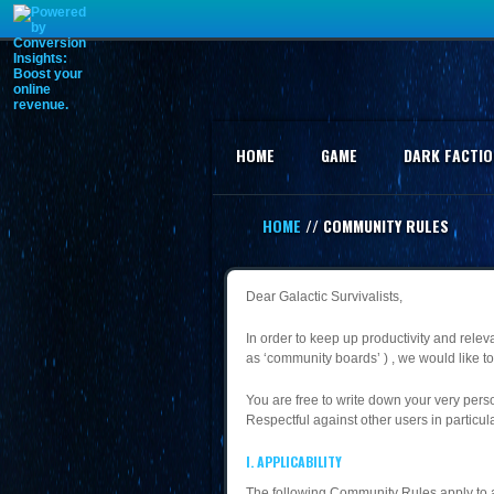
HOME
GAME
DARK FACTIO
HOME
// COMMUNITY RULES
Dear Galactic Survivalists,
In order to keep up productivity and rele
as ‘community boards’ ) , we would like to 
You are free to write down your very perso
Respectful against other users in particula
I. APPLICABILITY
The following Community Rules apply to an