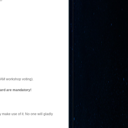
EAM workshop voting).
oard are mandatory!
make use of it. No one will gladly