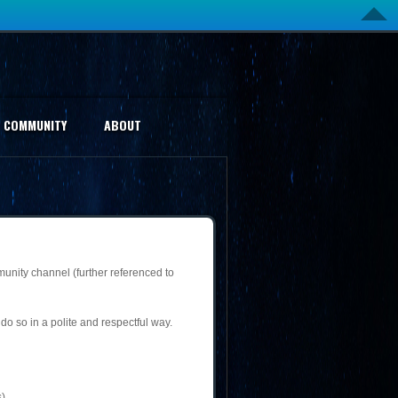
COMMUNITY
ABOUT
munity channel (further referenced to
do so in a polite and respectful way.
).