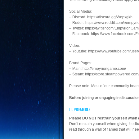
Social Media:
– Discord: https://discord.gg/Wepxgkb
– Reddit: https://www.reddit.com/r/empy
– Twitter: https://twitter.com/EmpyrionGa
– Facebook: https://www.facebook.com
Video:
– Youtube: https://www.youtube.com/us
Brand Pages:
– Main: http://empyriongame.com/
– Steam: https://store.steampowered.co
Please note Most of our community board
Before joining or engaging in discussi
II. PREAMBLE
Please DO NOT restrain yourself when 
Don’t restrain yourself when giving feed
read through a wall of flames that will ne