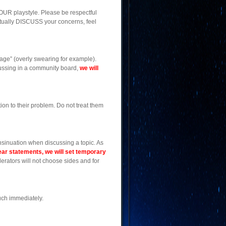
OUR playstyle. Please be respectful
actually DISCUSS your concerns, feel
age” (overly swearing for example).
scussing in a community board,
we will
on to their problem. Do not treat them
nsinuation when discussing a topic. As
ear statements, we will set temporary
oderators will not choose sides and for
uch immediately.