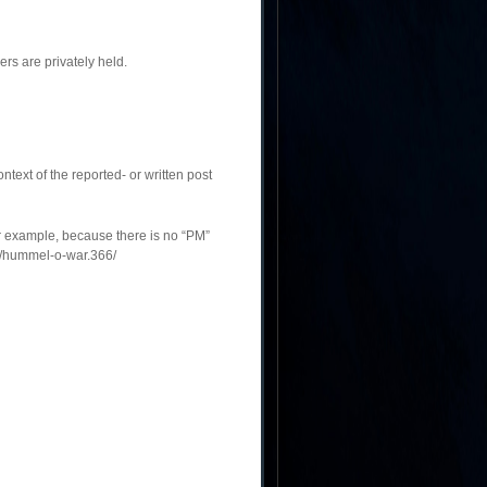
rs are privately held.
ontext of the reported- or written post
or example, because there is no “PM”
s/hummel-o-war.366/