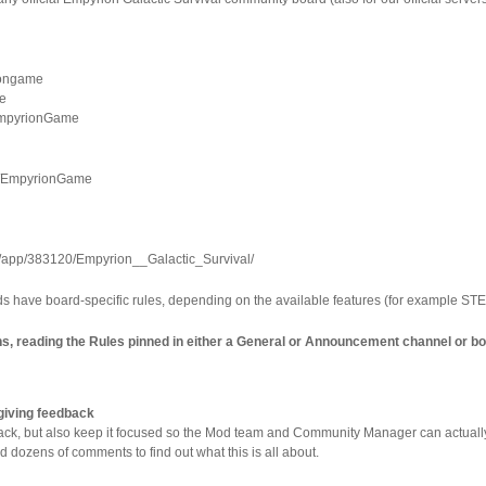
riongame
me
/EmpyrionGame
er/EmpyrionGame
m/app/383120/Empyrion__Galactic_Survival/
s have board-specific rules, depending on the available features (for example ST
ons, reading the Rules pinned in either a General or Announcement channel or b
giving feedback
back, but also keep it focused so the Mod team and Community Manager can actually 
ed dozens of comments to find out what this is all about.