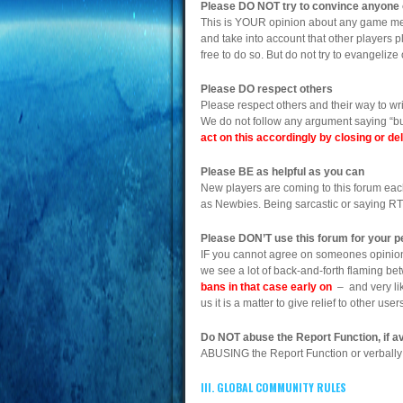
Please DO NOT try to convince anyone 
This is YOUR opinion about any game mech
and take into account that other players p
free to do so. But do not try to evangeliz
Please DO respect others
Please respect others and their way to wr
We do not follow any argument saying “but 
act on this accordingly by closing or d
Please BE as helpful as you can
New players are coming to this forum each
as Newbies. Being sarcastic or saying R
Please DON’T use this forum for your pe
IF you cannot agree on someones opinion, 
we see a lot of back-and-forth flaming be
bans in that case early on
– and very like
us it is a matter to give relief to other u
Do NOT abuse the Report Function, if av
ABUSING the Report Function or verbally 
III. GLOBAL COMMUNITY RULES