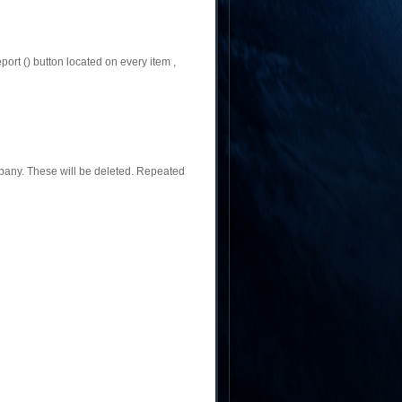
ort () button located on every item ,
pany. These will be deleted. Repeated