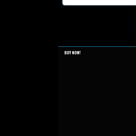
BUY NOW!